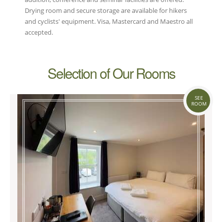
Drying room and secure storage are available for hikers
and cyclists' equipment. Visa, Mastercard and Maestro all
accepted.
Selection of Our Rooms
SEE
ROOM