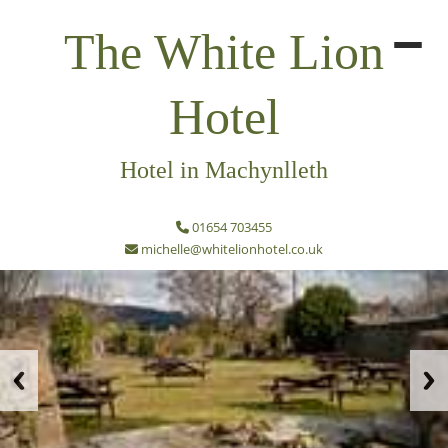
The White Lion
Hotel
Hotel in Machynlleth
01654 703455
michelle@whitelionhotel.co.uk