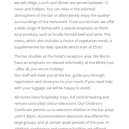
we will oblige. Lunch and dinner are served between 12
noon and 9.00pm. You can relax in the informal
atmosphere of the bar or alternatively enjoy the quieter
surroundings of the restaurant. From our kitchen, we offer
a wide range of dishes with a special emphasis on fresh,
local produce, such as locally-farmed beef and lamb. The
menu, which also includes a choice of vegetarian meals, is
supplemented by daily specials which start at £5.00.
The bar doubles as the hotel's reception area. We like to
have an emphasis on relaxed informality at the White Lion
- after all, you are on holiday!
Our staff will meet you at the bar, guide you through
registration and show you to your room. If you need help
with your luggage, we will be happy to assist.
All rooms have hospitality trays, full central heating and
remote controlled colour televisions. Our Children's
Certificate permits us to welcome children in the bar areas
until 9.30pm. Accommodation discounts are offered for
large groups, and at certain quiet periods of the year. In
addition, conference and seminar facilities are offered.