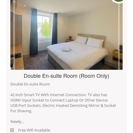
Double En-suite Room (Room Only)
Double En-suite Room
42 inch Smart TV With Internet Connection. TV also has
HDMI Input Socket to Connect Laptop Or Other Device.
USB Port Sockets. Electric Heated Demisting Mirror & Socket
For Shaving.
Newly...
Free Wifi Available