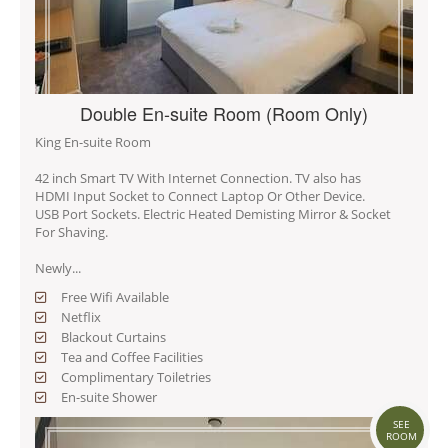
Double En-suite Room (Room Only)
King En-suite Room
42 inch Smart TV With Internet Connection. TV also has
HDMI Input Socket to Connect Laptop Or Other Device.
USB Port Sockets. Electric Heated Demisting Mirror & Socket
For Shaving.
Newly...
Free Wifi Available
Netflix
Blackout Curtains
Tea and Coffee Facilities
Complimentary Toiletries
En-suite Shower
SEE
ROOM