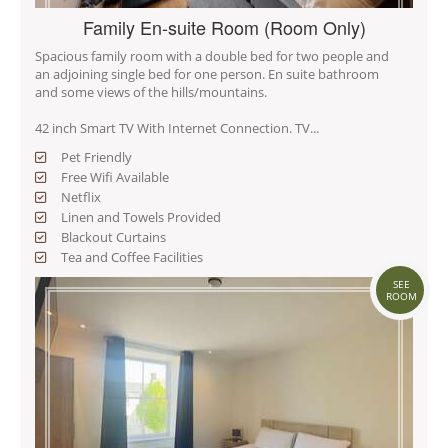
Family En-suite Room (Room Only)
Spacious family room with a double bed for two people and
an adjoining single bed for one person. En suite bathroom
and some views of the hills/mountains.
42 inch Smart TV With Internet Connection. TV...
Pet Friendly
Free Wifi Available
Netflix
Linen and Towels Provided
Blackout Curtains
Tea and Coffee Facilities
SEE
ROOM