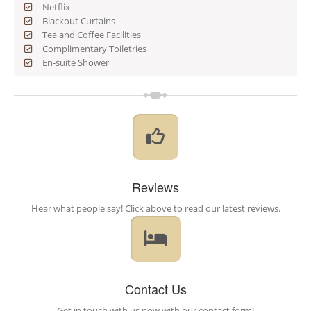
Netflix
Blackout Curtains
Tea and Coffee Facilities
Complimentary Toiletries
En-suite Shower
Reviews
Hear what people say! Click above to read our latest reviews.
Contact Us
Get in touch with us now with our contact form!