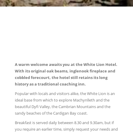
A warm welcome awaits you at the White Lion Hotel.
With its original oak beams, inglenook fireplace and
cobbled forecourt, the hotel still retains its long
history as a traditional coaching inn.
Popular with locals and visitors alike, the White Lion is an
ideal base from which to explore Machynlleth and the
beautiful Dyfi Valley, the Cambrian Mountains and the
sandy beaches of the Cardigan Bay coast.
Breakfast is served daily between 8.30 and 9.30am, but if
you require an earlier time, simply request your needs and